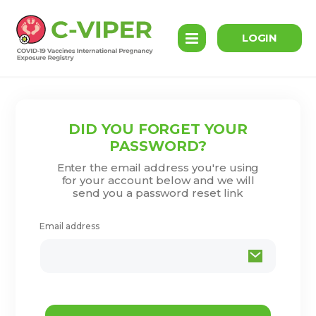
LOGIN
DID YOU FORGET YOUR
PASSWORD?
Enter the email address you're using
for your account below and we will
send you a password reset link
Email address