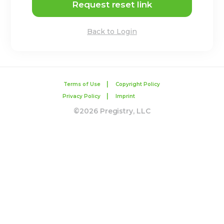
Request reset link
Back to Login
|
Terms of Use
Copyright Policy
|
Privacy Policy
Imprint
©2026 Pregistry, LLC